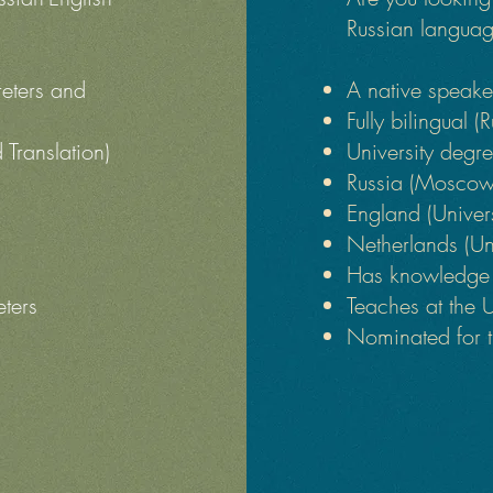
Russian languag
reters and
A native speak
Fully bilingual (
d Translation)
University degree
Russia (Moscow 
England (Univer
Netherlands (Un
Has knowledge o
eters
Teaches at the 
Nominated for t