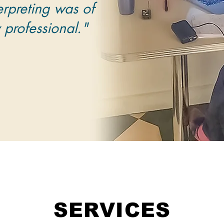
erpreting was of
y professional."
SERVICES