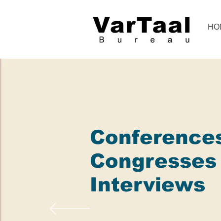
HO
Conference
Congresses
Interviews