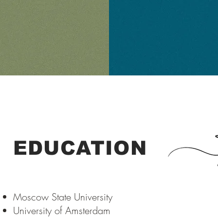
EDUCATION
Moscow State University
University of Amsterdam