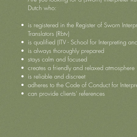
Dutch who:
is registered in the Register of Sworn Interp
Translators (Rbtv)
is qualified (ITV - School for Interpreting an
is always thoroughly prepared
stays calm and focused
creates a friendly and relaxed atmosphere
is reliable and discreet
adheres to the Code of Conduct for Interpr
can provide clients' references