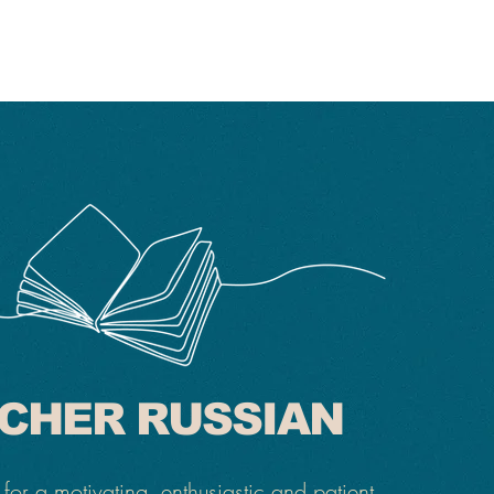
CHER RUSSIAN
for a motivating, enthusiastic and patient