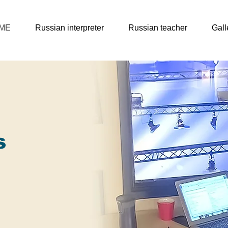
ME
Russian interpreter
Russian teacher
Gall
s