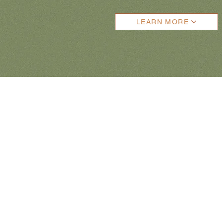
LEARN MORE