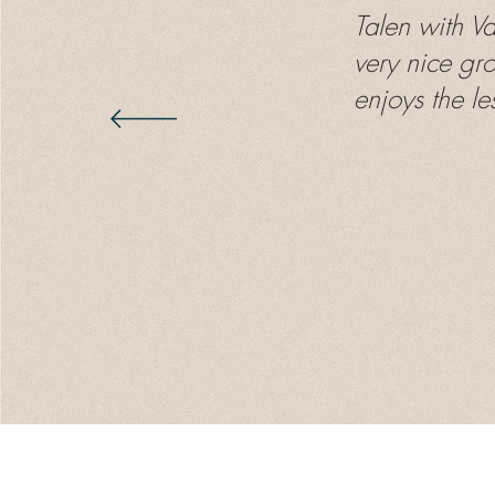
Talen with V
very nice gr
enjoys the le