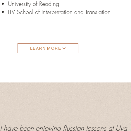
University of Reading
ITV School of Interpretation and Translation
LEARN MORE
 have been enjoying Russian lessons at Uva