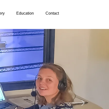
ery
Education
Contact