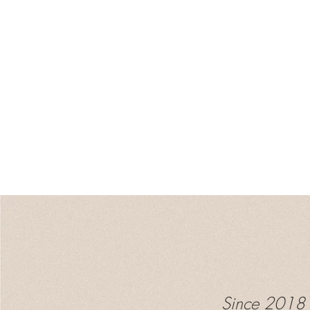
Since 2018 I