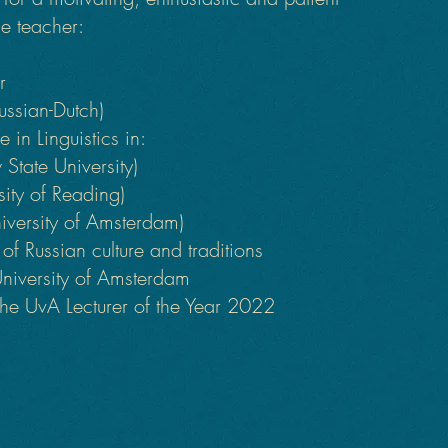
e teacher:
er
Russian-Dutch)
 in Linguistics in:
State University)
sity of Reading)
iversity of Amsterdam)
f Russian culture and traditions
University of Amsterdam
he UvA Lecturer of the Year 2022