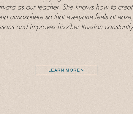
arvara as our teacher. She knows how to creat
oup atmosphere so that everyone feels at ease,
ssons and improves his/her Russian constantly.
LEARN MORE