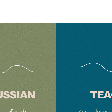
USSIAN
TEA
ssian-English-
Are you looking 