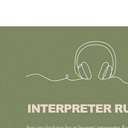
INTERPRETER R
Are you looking for a (sworn) interpreter Ru