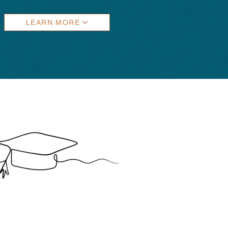
LEARN MORE