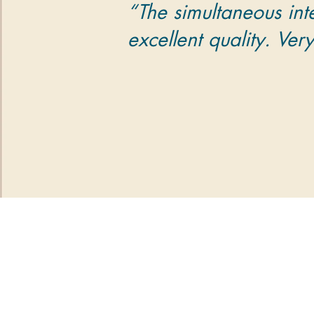
“The simultaneous int
excellent quality. Ver