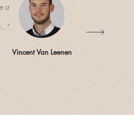
e a
.."
Vincent Van Leenen